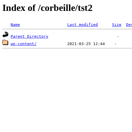
Index of /corbeille/tst2
Name
Last modified
Size
De
Parent Directory
wp-content/