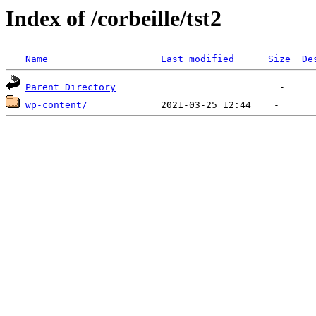
Index of /corbeille/tst2
Name
Last modified
Size
De
Parent Directory
wp-content/