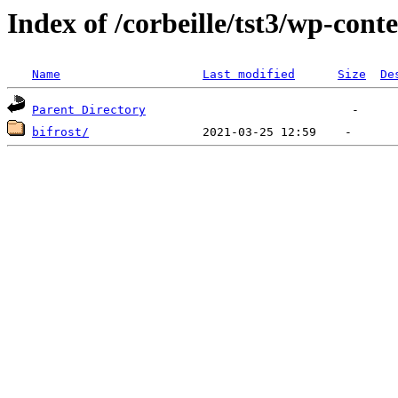
Index of /corbeille/tst3/wp-cont
Name
Last modified
Size
De
Parent Directory
bifrost/