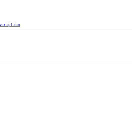
scription