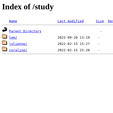
Index of /study
Name
Last modified
Size
De
Parent Directory
lem/
julienne/
coraline/