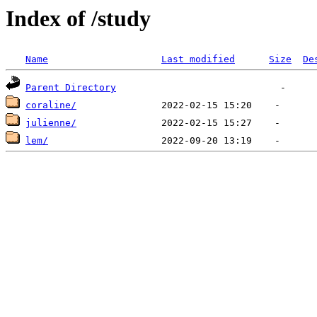
Index of /study
Name
Last modified
Size
De
Parent Directory
coraline/
julienne/
lem/