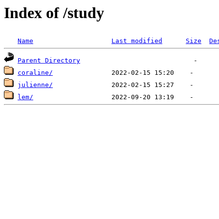
Index of /study
Name
Last modified
Size
De
Parent Directory
coraline/
julienne/
lem/